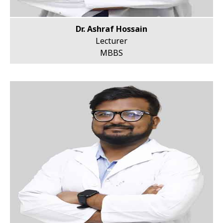
Dr. Ashraf Hossain
Lecturer
MBBS