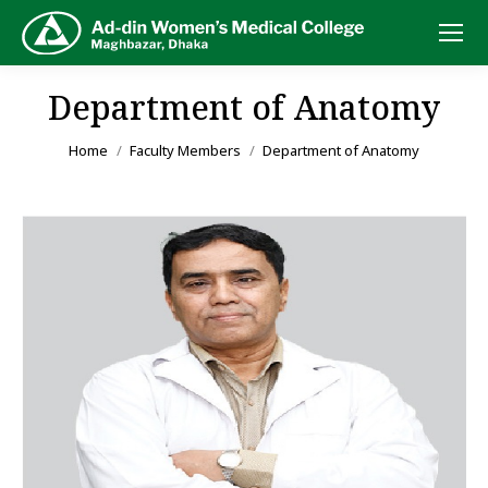
Department of Anatomy
You are here:
Home
Faculty Members
Department of Anatomy