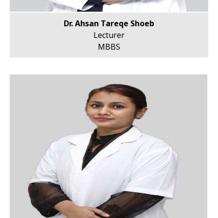
Dr. Ahsan Tareqe Shoeb
Lecturer
MBBS