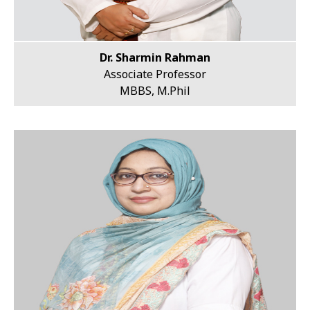
Dr. Sharmin Rahman
Associate Professor
MBBS, M.Phil