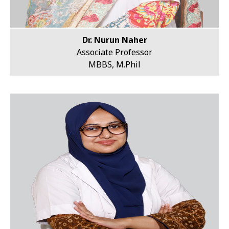
Dr. Nurun Naher
Associate Professor
MBBS, M.Phil