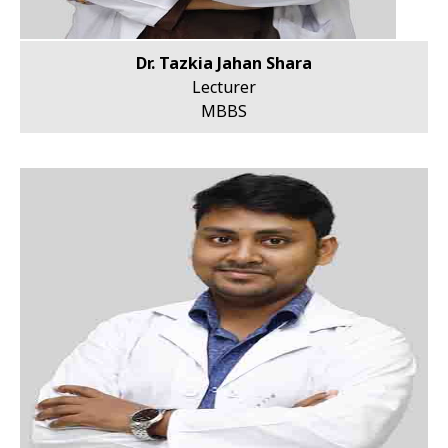
Dr. Tazkia Jahan Shara
Lecturer
MBBS