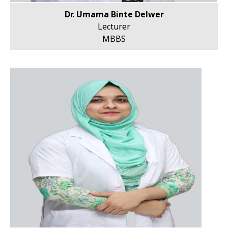
Dr. Umama Binte Delwer
Lecturer
MBBS