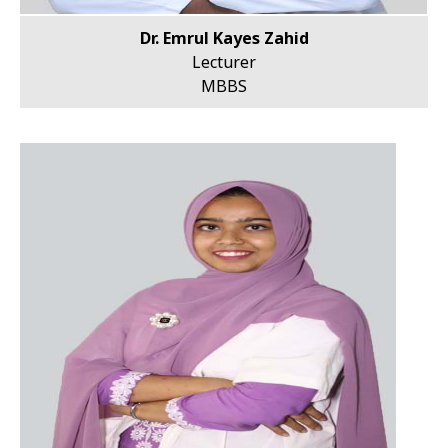
Dr. Emrul Kayes Zahid
Lecturer
MBBS