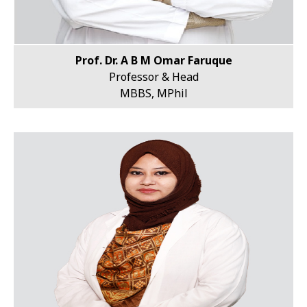
Prof. Dr. A B M Omar Faruque
Professor & Head
MBBS, MPhil