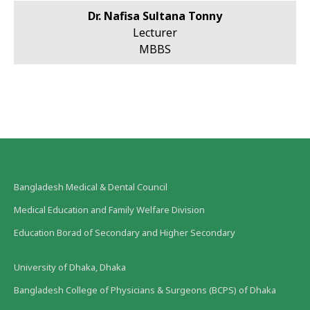
Dr. Nafisa Sultana Tonny
Lecturer
MBBS
Bangladesh Medical & Dental Council
Medical Education and Family Welfare Division
Education Borad of Secondary and Higher Secondary
University of Dhaka, Dhaka
Bangladesh College of Physicians & Surgeons (BCPS) of Dhaka