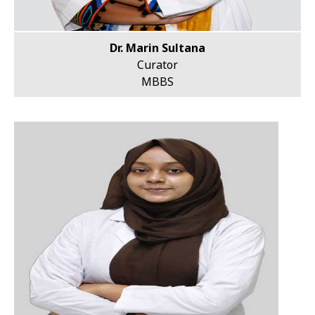
Dr. Marin Sultana
Curator
MBBS