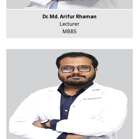
Dr. Md. Arifur Rhaman
Lecturer
MBBS