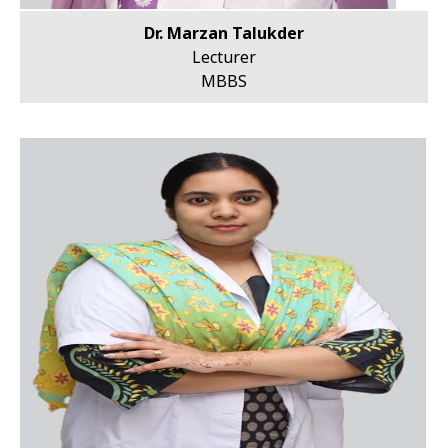
Dr. Marzan Talukder
Lecturer
MBBS