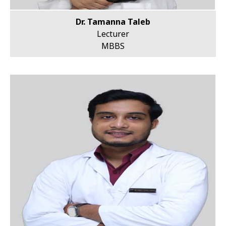
Dr. Tamanna Taleb
Lecturer
MBBS