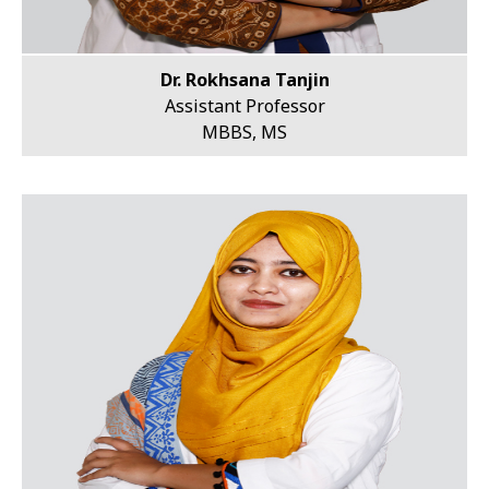
Dr. Rokhsana Tanjin
Assistant Professor
MBBS, MS