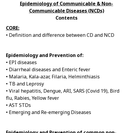
Epidemiology of Communicable & Non-
Communicable Diseases (NCDs)
Contents
CORE:
• Definition and difference between CD and NCD
Epidemiology and Prevention of:
• EPI diseases
• Diarrheal diseases and Enteric fever
• Malaria, Kala-azar, Filaria, Helminthiasis
• TB and Leprosy
• Viral hepatitis, Dengue, ARI, SARS (Covid 19), Bird
flu, Rabies, Yellow fever
• AST STDs
• Emerging and Re-emerging Diseases
Epidemiology and Prevention of common non-