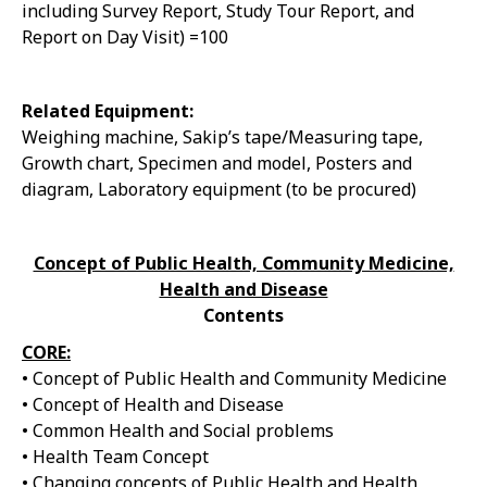
including Survey Report, Study Tour Report, and
Report on Day Visit) =100
Related Equipment:
Weighing machine, Sakip’s tape/Measuring tape,
Growth chart, Specimen and model, Posters and
diagram, Laboratory equipment (to be procured)
Concept of Public Health, Community Medicine,
Health and Disease
Contents
CORE:
• Concept of Public Health and Community Medicine
• Concept of Health and Disease
• Common Health and Social problems
• Health Team Concept
• Changing concepts of Public Health and Health