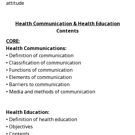
attitude
Health Communication & Health Education
Contents
CORE:
Health Communications:
• Definition of communication
• Classification of communication
• Functions of communication
• Elements of communication
• Barriers to communication
• Media and methods of communication
Health Education:
• Definition of health education
• Objectives
• Contents