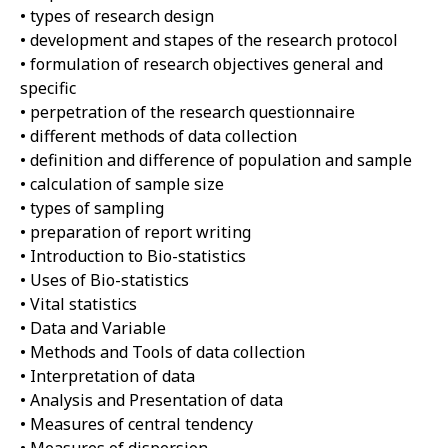
• types of research design
• development and stapes of the research protocol
• formulation of research objectives general and
specific
• perpetration of the research questionnaire
• different methods of data collection
• definition and difference of population and sample
• calculation of sample size
• types of sampling
• preparation of report writing
• Introduction to Bio-statistics
• Uses of Bio-statistics
• Vital statistics
• Data and Variable
• Methods and Tools of data collection
• Interpretation of data
• Analysis and Presentation of data
• Measures of central tendency