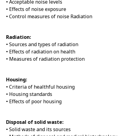
• Acceptable noise levels
• Effects of noise exposure
• Control measures of noise Radiation
Radiation:
• Sources and types of radiation
• Effects of radiation on health
• Measures of radiation protection
Housing:
• Criteria of healthful housing
• Housing standards
• Effects of poor housing
Disposal of solid waste:
• Solid waste and its sources