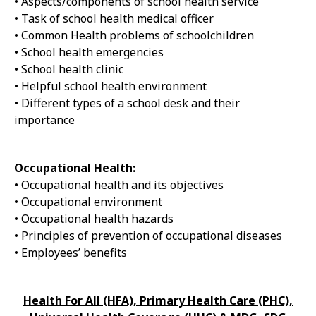
• Aspects/components of school health service
• Task of school health medical officer
• Common Health problems of schoolchildren
• School health emergencies
• School health clinic
• Helpful school health environment
• Different types of a school desk and their
importance
Occupational Health:
• Occupational health and its objectives
• Occupational environment
• Occupational health hazards
• Principles of prevention of occupational diseases
• Employees’ benefits
Health For All (HFA), Primary Health Care (PHC),