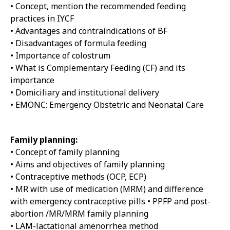
• Concept, mention the recommended feeding
practices in IYCF
• Advantages and contraindications of BF
• Disadvantages of formula feeding
• Importance of colostrum
• What is Complementary Feeding (CF) and its
importance
• Domiciliary and institutional delivery
• EMONC: Emergency Obstetric and Neonatal Care
Family planning:
• Concept of family planning
• Aims and objectives of family planning
• Contraceptive methods (OCP, ECP)
• MR with use of medication (MRM) and difference
with emergency contraceptive pills • PPFP and post-
abortion /MR/MRM family planning
• LAM-lactational amenorrhea method