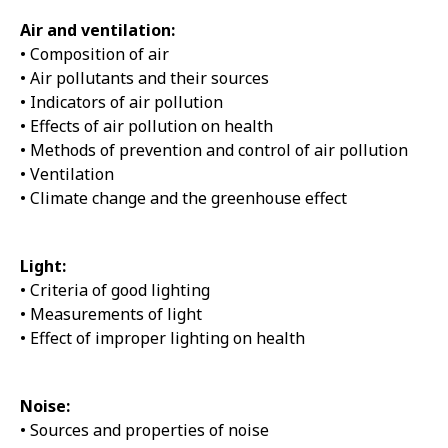
Air and ventilation:
• Composition of air
• Air pollutants and their sources
• Indicators of air pollution
• Effects of air pollution on health
• Methods of prevention and control of air pollution
• Ventilation
• Climate change and the greenhouse effect
Light:
• Criteria of good lighting
• Measurements of light
• Effect of improper lighting on health
Noise:
• Sources and properties of noise