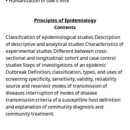
• Humanization of cow’s milk
Principles of Epidemiology
Contents
Classification of epidemiological studies Description
of descriptive and analytical studies Characteristics of
experimental studies Different between cross-
sectional and longitudinal; cohort and case-control
studies Steps of investigations of an epidemic
Outbreak Definition, classification, types, and uses of
screening specificity, sensitivity, validity, reliability
source and reservoir modes of transmission of
diseases interruption of modes of disease
transmission criteria of a susceptible host definition
and explanation of community diagnosis and
community treatment.