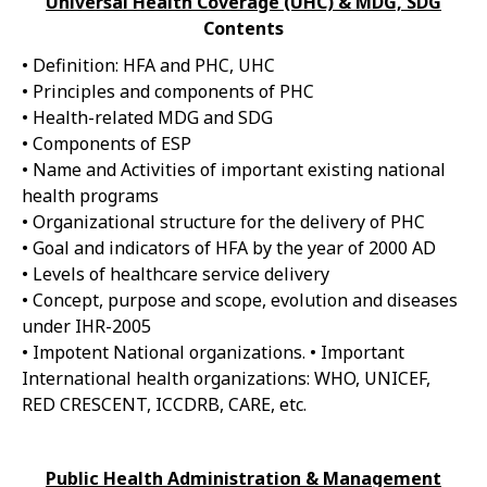
Universal Health Coverage (UHC) & MDG, SDG
Contents
• Definition: HFA and PHC, UHC
• Principles and components of PHC
• Health-related MDG and SDG
• Components of ESP
• Name and Activities of important existing national
health programs
• Organizational structure for the delivery of PHC
• Goal and indicators of HFA by the year of 2000 AD
• Levels of healthcare service delivery
• Concept, purpose and scope, evolution and diseases
under IHR-2005
• Impotent National organizations. • Important
International health organizations: WHO, UNICEF,
RED CRESCENT, ICCDRB, CARE, etc.
Public Health Administration & Management