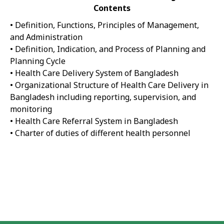
Contents
• Definition, Functions, Principles of Management,
and Administration
• Definition, Indication, and Process of Planning and
Planning Cycle
• Health Care Delivery System of Bangladesh
• Organizational Structure of Health Care Delivery in
Bangladesh including reporting, supervision, and
monitoring
• Health Care Referral System in Bangladesh
• Charter of duties of different health personnel