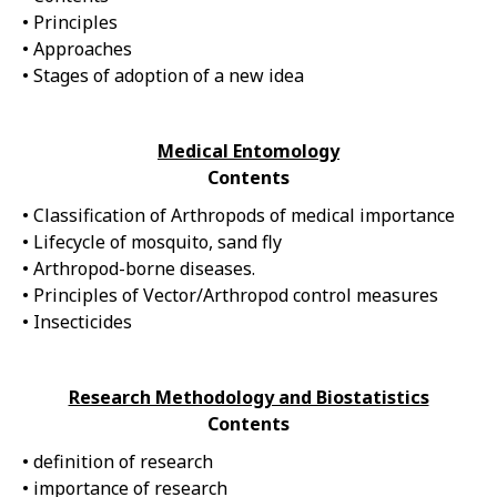
• Principles
• Approaches
• Stages of adoption of a new idea
Medical Entomology
Contents
• Classification of Arthropods of medical importance
• Lifecycle of mosquito, sand fly
• Arthropod-borne diseases.
• Principles of Vector/Arthropod control measures
• Insecticides
Research Methodology and Biostatistics
Contents
• definition of research
• importance of research