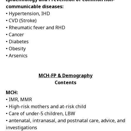
communicable diseases:
• Hypertension, IHD
• CVD (Stroke)
• Rheumatic fever and RHD
• Cancer
• Diabetes
• Obesity
• Arsenics
MCH-FP & Demography
Contents
MCH:
• IMR, MMR
• High-risk mothers and at-risk child
• Care of under-5 children, LBW
• antenatal, intranasal, and postnatal care, advice, and
investigations