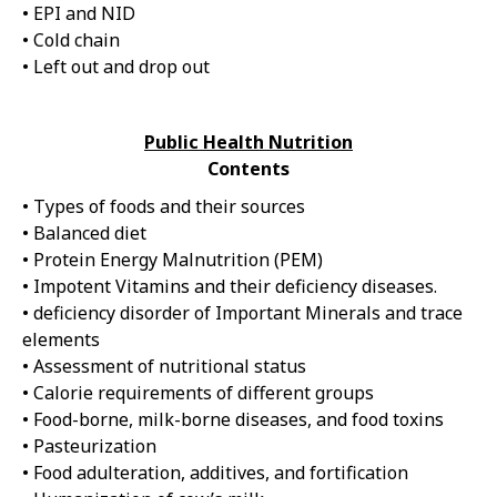
• EPI and NID
• Cold chain
• Left out and drop out
Public Health Nutrition
Contents
• Types of foods and their sources
• Balanced diet
• Protein Energy Malnutrition (PEM)
• Impotent Vitamins and their deficiency diseases.
• deficiency disorder of Important Minerals and trace
elements
• Assessment of nutritional status
• Calorie requirements of different groups
• Food-borne, milk-borne diseases, and food toxins
• Pasteurization
• Food adulteration, additives, and fortification