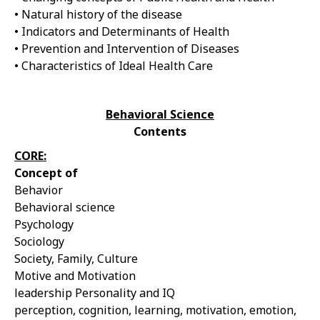
• Natural history of the disease
• Indicators and Determinants of Health
• Prevention and Intervention of Diseases
• Characteristics of Ideal Health Care
Behavioral Science
Contents
CORE:
Concept of
Behavior
Behavioral science
Psychology
Sociology
Society, Family, Culture
Motive and Motivation
leadership Personality and IQ
perception, cognition, learning, motivation, emotion,