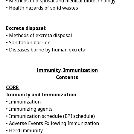
• Methods of disposal and medical biotechnology
• Health hazards of solid wastes
Excreta disposal:
• Methods of excreta disposal
• Sanitation barrier
• Diseases borne by human excreta
Immunity, Immunization
Contents
CORE:
Immunity and Immunization
• Immunization
• Immunizing agents
• Immunization schedule (EPI schedule)
• Adverse Events Following Immunization
• Herd immunity