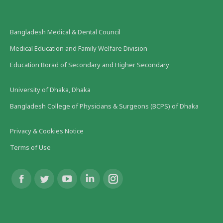
Bangladesh Medical & Dental Council
Medical Education and Family Welfare Division
Education Borad of Secondary and Higher Secondary
University of Dhaka, Dhaka
Bangladesh College of Physicians & Surgeons (BCPS) of Dhaka
Privacy & Cookies Notice
Terms of Use
Find us on:
Facebook
Twitter
YouTube
Linkedin
Instagram
page
page
page
page
page