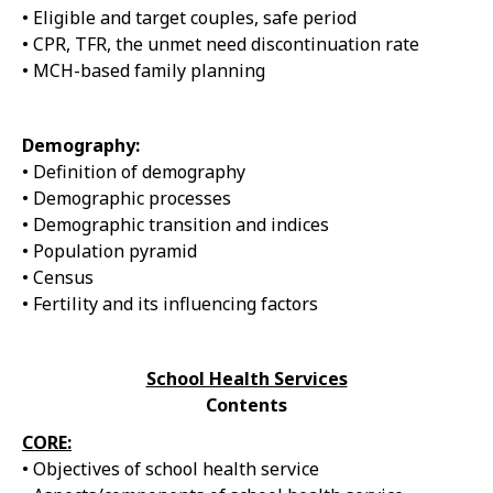
• Eligible and target couples, safe period
• CPR, TFR, the unmet need discontinuation rate
• MCH-based family planning
Demography:
• Definition of demography
• Demographic processes
• Demographic transition and indices
• Population pyramid
• Census
• Fertility and its influencing factors
School Health Services
Contents
CORE:
• Objectives of school health service