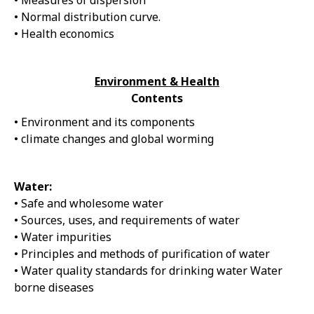
• Measures of dispersion
• Normal distribution curve.
• Health economics
Environment & Health
Contents
• Environment and its components
• climate changes and global worming
Water:
• Safe and wholesome water
• Sources, uses, and requirements of water
• Water impurities
• Principles and methods of purification of water
• Water quality standards for drinking water Water
borne diseases