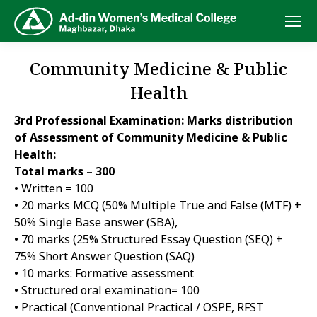
Community Medicine & Public
Health
3rd Professional Examination: Marks distribution
of Assessment of Community Medicine & Public
Health:
Total marks – 300
• Written = 100
• 20 marks MCQ (50% Multiple True and False (MTF) +
50% Single Base answer (SBA),
• 70 marks (25% Structured Essay Question (SEQ) +
75% Short Answer Question (SAQ)
• 10 marks: Formative assessment
• Structured oral examination= 100
• Practical (Conventional Practical / OSPE, RFST